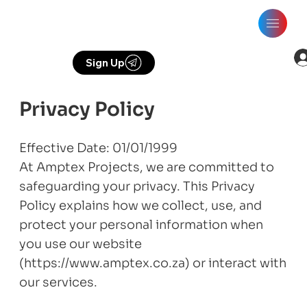
Sign Up
Privacy Policy
Effective Date: 01/01/1999
At Amptex Projects, we are committed to
safeguarding your privacy. This Privacy
Policy explains how we collect, use, and
protect your personal information when
you use our website
(https://www.amptex.co.za) or interact with
our services.