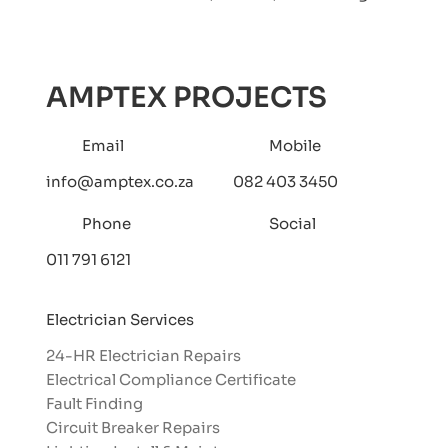
AMPTEX PROJECTS
Email
Mobile
info@amptex.co.za
082 403 3450
Phone
Social
011 791 6121
Electrician Services
24-HR Electrician Repairs
Electrical Compliance Certificate
Fault Finding
Circuit Breaker Repairs