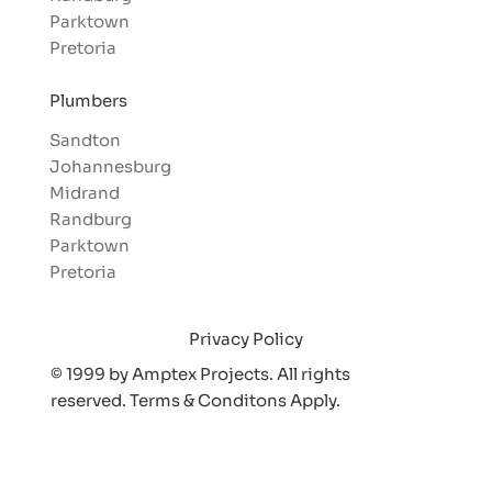
Parktown
Pretoria
Plumbers
Sandton
Johannesburg
Midrand
Randburg
Parktown
Pretoria
Privacy Policy
© 1999 by Amptex Projects. All rights
reserved. Terms & Conditons Appl
y.