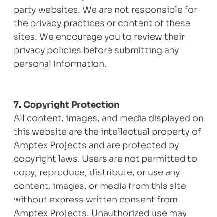
party websites. We are not responsible for
the privacy practices or content of these
sites. We encourage you to review their
privacy policies before submitting any
personal information.
7. Copyright Protection
All content, images, and media displayed on
this website are the intellectual property of
Amptex Projects and are protected by
copyright laws. Users are not permitted to
copy, reproduce, distribute, or use any
content, images, or media from this site
without express written consent from
Amptex Projects. Unauthorized use may