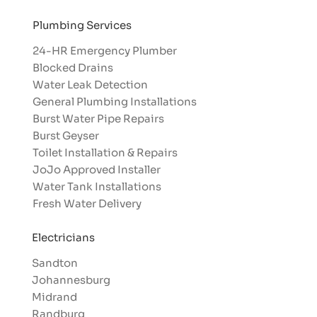
Plumbing Services
24-HR Emergency Plumber
Blocked Drains
Water Leak Detection
General Plumbing Installations
Burst Water Pipe Repairs
Burst Geyser
Toilet Installation & Repairs
JoJo Approved Installer
Water Tank Installations
Fresh Water Delivery
Electricians
Sandton
Johannesburg
Midrand
Randburg