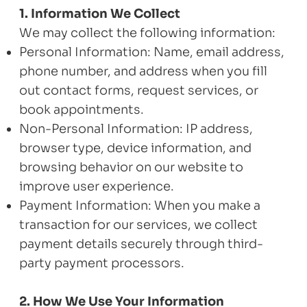
1. Information We Collect
We may collect the following information:
Personal Information: Name, email address,
phone number, and address when you fill
out contact forms, request services, or
book appointments.
Non-Personal Information: IP address,
browser type, device information, and
browsing behavior on our website to
improve user experience.
Payment Information: When you make a
transaction for our services, we collect
payment details securely through third-
party payment processors.
2. How We Use Your Information