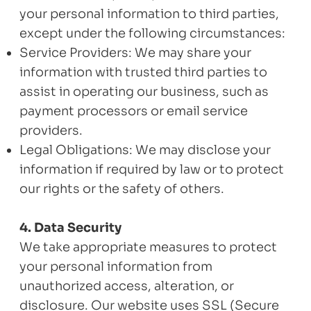
your personal information to third parties,
except under the following circumstances:
Service Providers: We may share your
information with trusted third parties to
assist in operating our business, such as
payment processors or email service
providers.
Legal Obligations: We may disclose your
information if required by law or to protect
our rights or the safety of others.
4. Data Security
We take appropriate measures to protect
your personal information from
unauthorized access, alteration, or
disclosure. Our website uses SSL (Secure