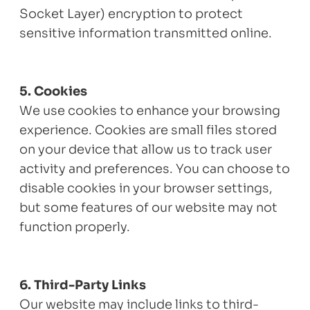
Socket Layer) encryption to protect
sensitive information transmitted online.
5. Cookies
We use cookies to enhance your browsing
experience. Cookies are small files stored
on your device that allow us to track user
activity and preferences. You can choose to
disable cookies in your browser settings,
but some features of our website may not
function properly.
6. Third-Party Links
Our website may include links to third-