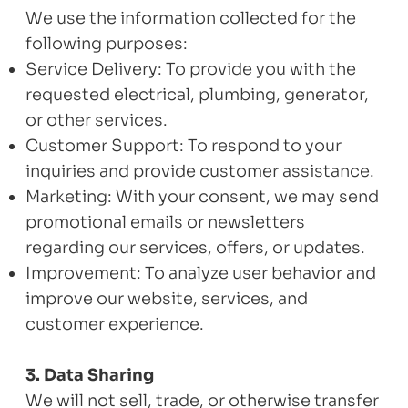
We use the information collected for the
following purposes:
Service Delivery: To provide you with the
requested electrical, plumbing, generator,
or other services.
Customer Support: To respond to your
inquiries and provide customer assistance.
Marketing: With your consent, we may send
promotional emails or newsletters
regarding our services, offers, or updates.
Improvement: To analyze user behavior and
improve our website, services, and
customer experience.
3. Data Sharing
We will not sell, trade, or otherwise transfer