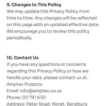
9. Changes to This Policy
We may update this Privacy Policy from
time to time. Any changes will be reflected
on this page with an updated effective date.
We encourage you to review this policy
periodically.
10. Contact Us
If you have any questions or concerns
regarding this Privacy Policy or how we
handle your data, please contact us at:
Amptex Projects
Email: info@amptex.co.za
Phone: 011 791 6121
Address: Peter Road, Moret, Randburg