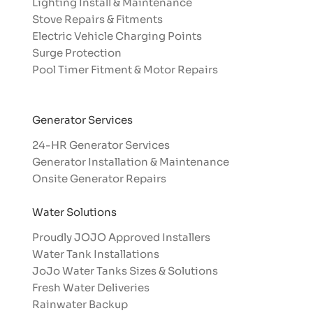
Lighting Install & Maintenance
Stove Repairs & Fitments
Electric Vehicle Charging Points
Surge Protection
Pool Timer Fitment & Motor Repairs
Generator Services
24-HR Generator Services
Generator Installation & Maintenance
Onsite Generator Repairs
Water Solutions
Proudly JOJO Approved Installers​
Water Tank Installations
JoJo Water Tanks Sizes & Solutions
Fresh Water Deliveries
Rainwater Backup