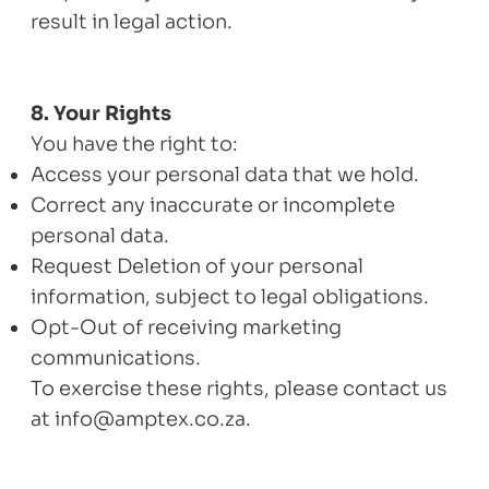
result in legal action.
8. Your Rights
You have the right to:
Access your personal data that we hold.
Correct any inaccurate or incomplete
personal data.
Request Deletion of your personal
information, subject to legal obligations.
Opt-Out of receiving marketing
communications.
To exercise these rights, please contact us
at
info@amptex.co.za
.