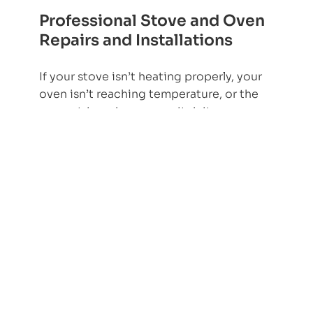
Professional Stove and Oven
Repairs and Installations
If your stove isn’t heating properly, your
oven isn’t reaching temperature, or the
power trips when you switch it on, you
need safe fault-finding and a proper
repair, not repeated guesswork.
Amptex provides stove and oven repairs
and installations across Johannesburg
and surrounding areas, including
Randburg, Sandton, Midrand, and
Pretoria.
What do you need help with today?
Stove or oven not heating