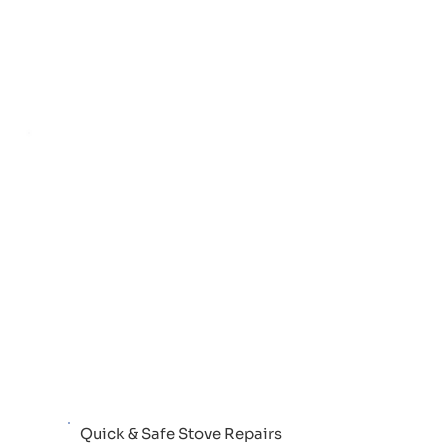
Quick & Safe Stove Repairs