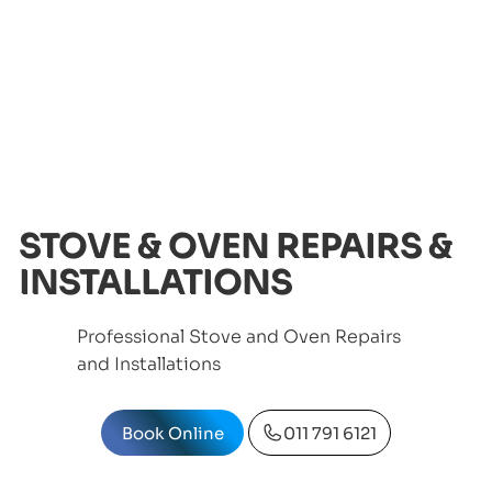
STOVE & OVEN REPAIRS &
INSTALLATIONS
Professional Stove and Oven Repairs
and Installations
Book Online
011 791 6121