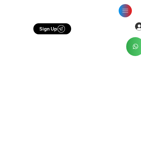
Sign Up