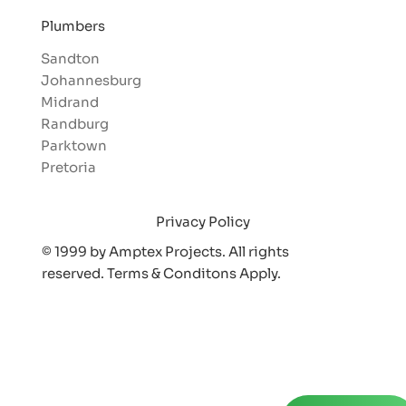
Plumbers
Sandton
Johannesburg
Midrand
Randburg
Parktown
Pretoria
Privacy Policy
© 1999 by Amptex Projects. All rights
reserved. Terms & Conditons Appl
y.