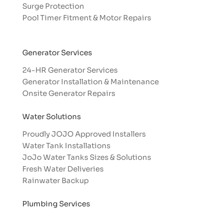
Surge Protection
Pool Timer Fitment & Motor Repairs
Generator Services
24-HR Generator Services
Generator Installation & Maintenance
Onsite Generator Repairs
Water Solutions
Proudly JOJO Approved Installers​
Water Tank Installations
JoJo Water Tanks Sizes & Solutions
Fresh Water Deliveries
Rainwater Backup
Plumbing Services