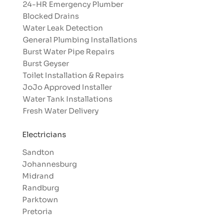
24-HR Emergency Plumber
Blocked Drains
Water Leak Detection
General Plumbing Installations
Burst Water Pipe Repairs
Burst Geyser
Toilet Installation & Repairs
JoJo Approved Installer
Water Tank Installations
Fresh Water Delivery
Electricians
Sandton
Johannesburg
Midrand
Randburg
Parktown
Pretoria