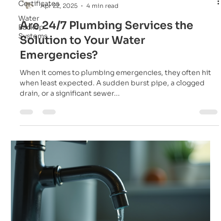
Certificates
Apr 22, 2025
4 min read
Water
Are 24/7 Plumbing Services the
Backup
Systems
Solution to Your Water
Emergencies?
When it comes to plumbing emergencies, they often hit
when least expected. A sudden burst pipe, a clogged
drain, or a significant sewer...