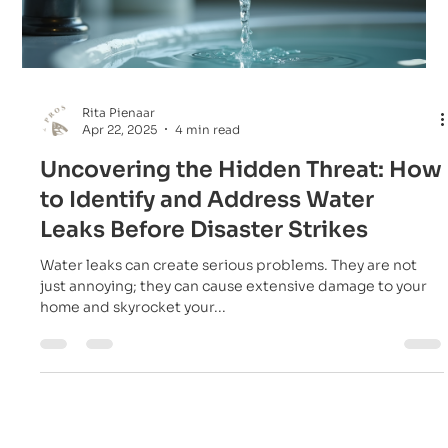
Rita Pienaar
Apr 22, 2025
4 min read
Uncovering the Hidden Threat: How
to Identify and Address Water
Leaks Before Disaster Strikes
Water leaks can create serious problems. They are not
just annoying; they can cause extensive damage to your
home and skyrocket your...