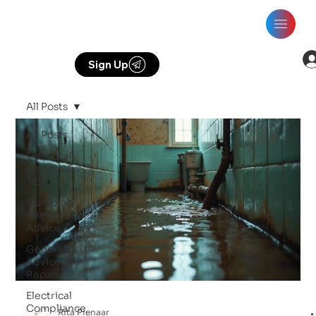
Sign Up
All Posts
All Posts
Electrical
Insights &
Tips
Plumbing
Services &
Advice
Generator
Advice &
Repairs
Electrical
Compliance
Rita Pienaar