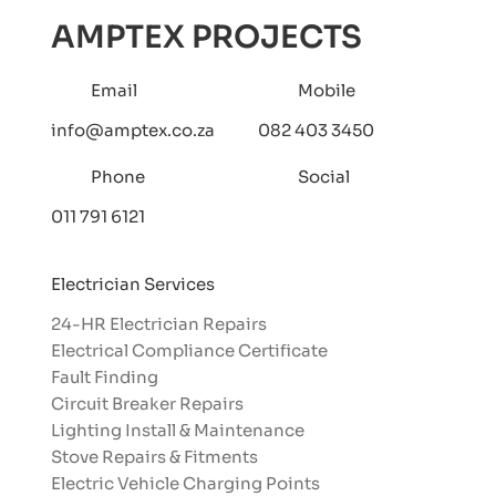
AMPTEX PROJECTS
Email
Mobile
info@amptex.co.za
082 403 3450
Phone
Social
011 791 6121
Electrician Services
24-HR Electrician Repairs
Electrical Compliance Certificate
Fault Finding
Circuit Breaker Repairs
Lighting Install & Maintenance
Stove Repairs & Fitments
Electric Vehicle Charging Points