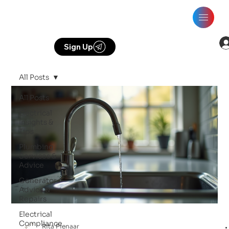
Sign Up
All Posts
All Posts
Electrical
Insights &
Tips
Plumbing
Services &
Advice
Generator
Advice &
Repairs
Electrical
Compliance
Rita Pienaar