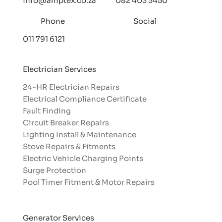
info@amptex.co.za
082 403 3450
Phone
Social
011 791 6121
Electrician Services
24-HR Electrician Repairs
Electrical Compliance Certificate
Fault Finding
Circuit Breaker Repairs
Lighting Install & Maintenance
Stove Repairs & Fitments
Electric Vehicle Charging Points
Surge Protection
Pool Timer Fitment & Motor Repairs
Generator Services