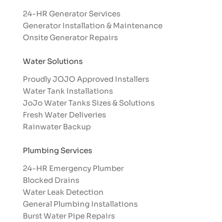
24-HR Generator Services
Generator Installation & Maintenance
Onsite Generator Repairs
Water Solutions
Proudly JOJO Approved Installers​
Water Tank Installations
JoJo Water Tanks Sizes & Solutions
Fresh Water Deliveries
Rainwater Backup
Plumbing Services
24-HR Emergency Plumber
Blocked Drains
Water Leak Detection
General Plumbing Installations
Burst Water Pipe Repairs