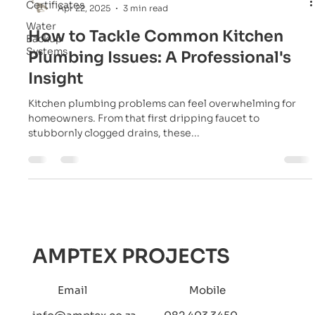
Certificates
Apr 22, 2025
3 min read
Water
How to Tackle Common Kitchen
Backup
Systems
Plumbing Issues: A Professional's
Insight
Kitchen plumbing problems can feel overwhelming for
homeowners. From that first dripping faucet to
stubbornly clogged drains, these...
AMPTEX PROJECTS
Email
Mobile