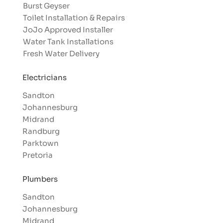
Burst Geyser
Toilet Installation & Repairs
JoJo Approved Installer
Water Tank Installations
Fresh Water Delivery
Electricians
Sandton
Johannesburg
Midrand
Randburg
Parktown
Pretoria
Plumbers
Sandton
Johannesburg
Midrand