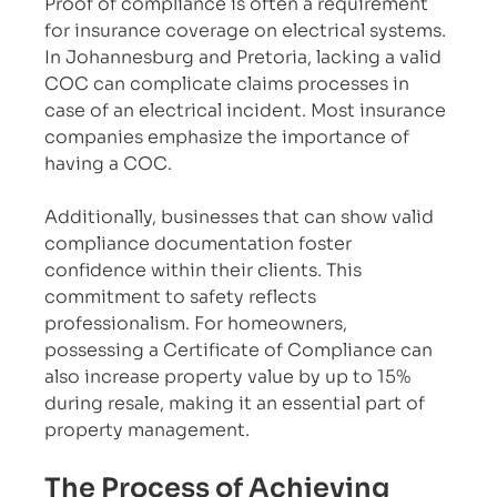
Proof of compliance is often a requirement 
for insurance coverage on electrical systems. 
In Johannesburg and Pretoria, lacking a valid 
COC can complicate claims processes in 
case of an electrical incident. Most insurance 
companies emphasize the importance of 
having a COC.
Additionally, businesses that can show valid 
compliance documentation foster 
confidence within their clients. This 
commitment to safety reflects 
professionalism. For homeowners, 
possessing a Certificate of Compliance can 
also increase property value by up to 15% 
during resale, making it an essential part of 
property management.
The Process of Achieving 