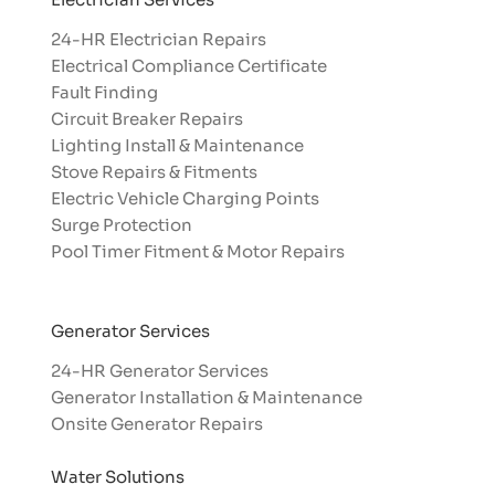
24-HR Electrician Repairs
Electrical Compliance Certificate
Fault Finding
Circuit Breaker Repairs
Lighting Install & Maintenance
Stove Repairs & Fitments
Electric Vehicle Charging Points
Surge Protection
Pool Timer Fitment & Motor Repairs
Generator Services
24-HR Generator Services
Generator Installation & Maintenance
Onsite Generator Repairs
Water Solutions