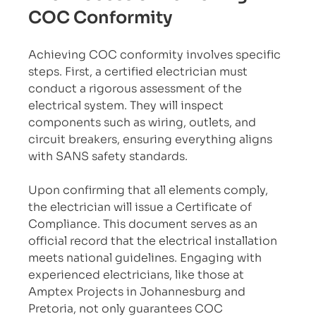
COC Conformity
Achieving COC conformity involves specific 
steps. First, a certified electrician must 
conduct a rigorous assessment of the 
electrical system. They will inspect 
components such as wiring, outlets, and 
circuit breakers, ensuring everything aligns 
with SANS safety standards.
Upon confirming that all elements comply, 
the electrician will issue a Certificate of 
Compliance. This document serves as an 
official record that the electrical installation 
meets national guidelines. Engaging with 
experienced electricians, like those at 
Amptex Projects in Johannesburg and 
Pretoria, not only guarantees COC 