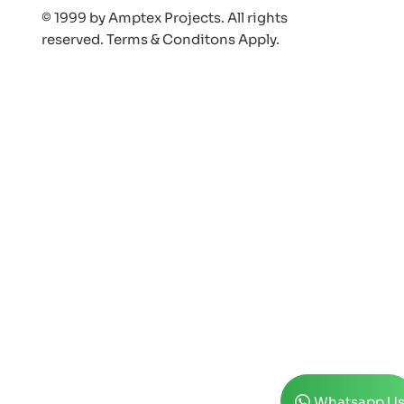
© 1999 by Amptex Projects. All rights
reserved. Terms & Conditons Appl
y.
Whatsapp U