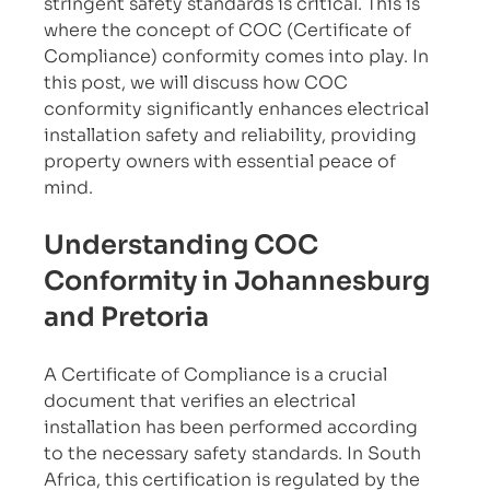
stringent safety standards is critical. This is 
where the concept of COC (Certificate of 
Compliance) conformity comes into play. In 
this post, we will discuss how COC 
conformity significantly enhances electrical 
installation safety and reliability, providing 
property owners with essential peace of 
mind.
Understanding COC 
Conformity in Johannesburg 
and Pretoria
A Certificate of Compliance is a crucial 
document that verifies an electrical 
installation has been performed according 
to the necessary safety standards. In South 
Africa, this certification is regulated by the 