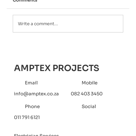
Comments
Write a comment...
Uncover the Essential Need for An
Electrical Compliance Certificate
(COC) in Property Transactions
AMPTEX PROJECTS
Email
Mobile
info@amptex.co.za
082 403 3450
Phone
Social
011 791 6121
Electrician Services