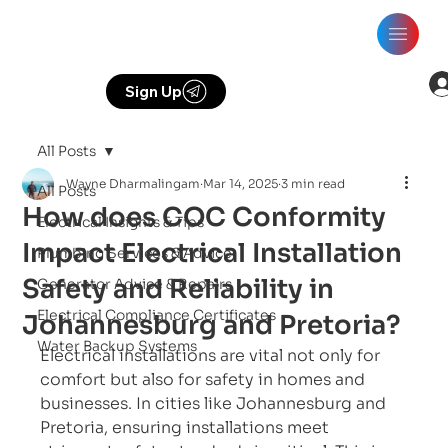
Sign Up
All Posts
Wayne Dharmalingam
Mar 14, 2025
3 min read
All Posts
How does COC Conformity
Electrical Insights & Tips
Impact Electrical Installation
Plumbing Services & Advice
Safety and Reliability in
Generator Advice & Repairs
Electrical Compliance Certificates
Johannesburg and Pretoria?
Water Backup Systems
Electrical installations are vital not only for 
comfort but also for safety in homes and 
businesses. In cities like Johannesburg and 
Pretoria, ensuring installations meet 