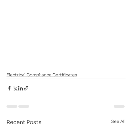
Electrical Compliance Certificates
See All
Recent Posts