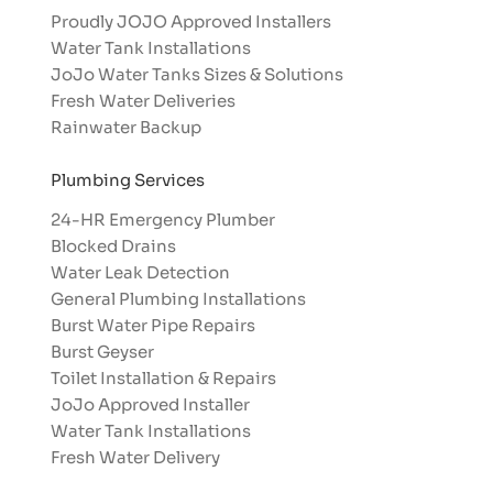
Proudly JOJO Approved Installers​
Water Tank Installations
JoJo Water Tanks Sizes & Solutions
Fresh Water Deliveries
Rainwater Backup
Plumbing Services
24-HR Emergency Plumber
Blocked Drains
Water Leak Detection
General Plumbing Installations
Burst Water Pipe Repairs
Burst Geyser
Toilet Installation & Repairs
JoJo Approved Installer
Water Tank Installations
Fresh Water Delivery