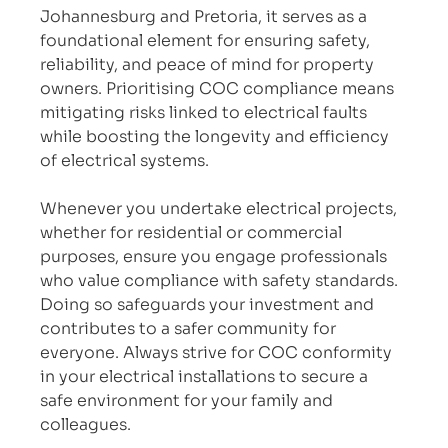
Johannesburg and Pretoria, it serves as a 
foundational element for ensuring safety, 
reliability, and peace of mind for property 
owners. Prioritising COC compliance means 
mitigating risks linked to electrical faults 
while boosting the longevity and efficiency 
of electrical systems.
Whenever you undertake electrical projects, 
whether for residential or commercial 
purposes, ensure you engage professionals 
who value compliance with safety standards. 
Doing so safeguards your investment and 
contributes to a safer community for 
everyone. Always strive for COC conformity 
in your electrical installations to secure a 
safe environment for your family and 
colleagues.