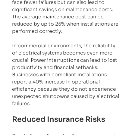
face fewer failures but can also lead to 
significant savings on maintenance costs. 
The average maintenance cost can be 
reduced by up to 25% when installations are 
performed correctly.
In commercial environments, the reliability 
of electrical systems becomes even more 
crucial. Power interruptions can lead to lost 
productivity and financial setbacks. 
Businesses with compliant installations 
report a 40% increase in operational 
efficiency because they do not experience 
unexpected shutdowns caused by electrical 
failures.
Reduced Insurance Risks