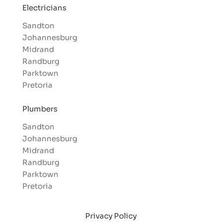
Electricians
Sandton
Johannesburg
Midrand
Randburg
Parktown
Pretoria
Plumbers
Sandton
Johannesburg
Midrand
Randburg
Parktown
Pretoria
Privacy Policy