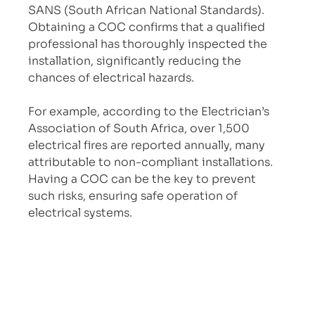
SANS (South African National Standards). 
Obtaining a COC confirms that a qualified 
professional has thoroughly inspected the 
installation, significantly reducing the 
chances of electrical hazards.
For example, according to the Electrician’s 
Association of South Africa, over 1,500 
electrical fires are reported annually, many 
attributable to non-compliant installations. 
Having a COC can be the key to prevent 
such risks, ensuring safe operation of 
electrical systems.