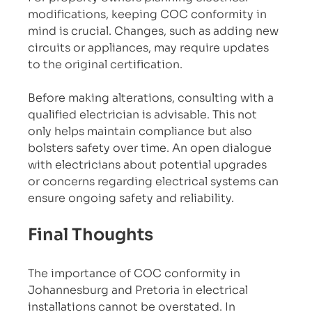
modifications, keeping COC conformity in 
mind is crucial. Changes, such as adding new 
circuits or appliances, may require updates 
to the original certification. 
Before making alterations, consulting with a 
qualified electrician is advisable. This not 
only helps maintain compliance but also 
bolsters safety over time. An open dialogue 
with electricians about potential upgrades 
or concerns regarding electrical systems can 
ensure ongoing safety and reliability.
Final Thoughts
The importance of COC conformity in 
Johannesburg and Pretoria in electrical 
installations cannot be overstated. In 