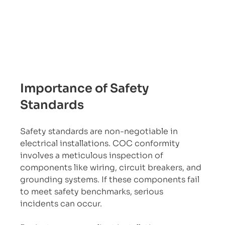
Importance of Safety 
Standards
Safety standards are non-negotiable in 
electrical installations. COC conformity 
involves a meticulous inspection of 
components like wiring, circuit breakers, and 
grounding systems. If these components fail 
to meet safety benchmarks, serious 
incidents can occur.