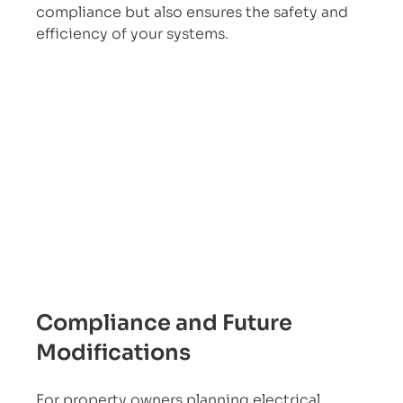
compliance but also ensures the safety and 
efficiency of your systems.
Compliance and Future 
Modifications
For property owners planning electrical 