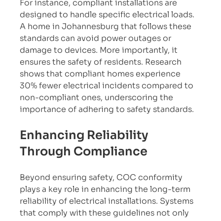
For instance, compliant installations are 
designed to handle specific electrical loads. 
A home in Johannesburg that follows these 
standards can avoid power outages or 
damage to devices. More importantly, it 
ensures the safety of residents. Research 
shows that compliant homes experience 
30% fewer electrical incidents compared to 
non-compliant ones, underscoring the 
importance of adhering to safety standards.
Enhancing Reliability 
Through Compliance
Beyond ensuring safety, COC conformity 
plays a key role in enhancing the long-term 
reliability of electrical installations. Systems 
that comply with these guidelines not only 