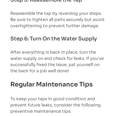
Reassemble the tap by reversing your steps. 
Be sure to tighten all parts securely but avoid 
overtightening to prevent further damage.
Step 6: Turn On the Water Supply
After everything is back in place, turn the 
water supply on and check for leaks. If you've 
successfully fixed the issue, pat yourself on 
the back for a job well done!
Regular Maintenance Tips
To keep your taps in good condition and 
prevent future leaks, consider the following 
preventive maintenance tips: