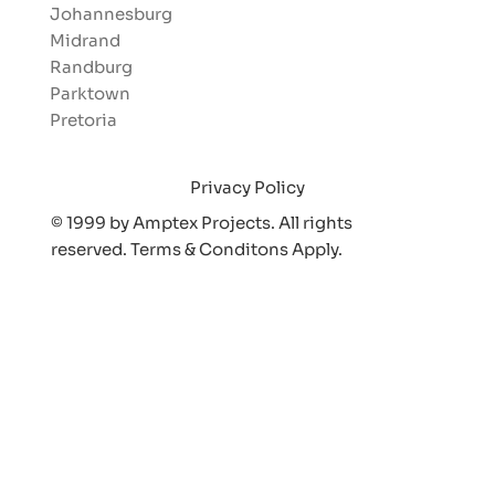
Johannesburg
Midrand
Randburg
Parktown
Pretoria
Privacy Policy
© 1999 by Amptex Projects. All rights
reserved. Terms & Conditons Appl
y.