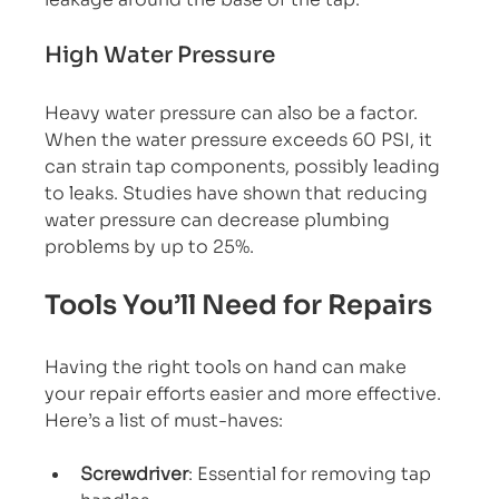
High Water Pressure
Heavy water pressure can also be a factor. 
When the water pressure exceeds 60 PSI, it 
can strain tap components, possibly leading 
to leaks. Studies have shown that reducing 
water pressure can decrease plumbing 
problems by up to 25%.
Tools You’ll Need for Repairs
Having the right tools on hand can make 
your repair efforts easier and more effective. 
Here’s a list of must-haves:
Screwdriver
: Essential for removing tap 