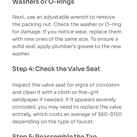
Washers or O-Rings
Next, use an adjustable wrench to remove 
the packing nut. Check the washer or O-ring 
for damage. If you notice wear, replace them 
with new ones of the same size. To ensure a 
solid seal, apply plumber’s grease to the new 
washer.
Step 4: Check the Valve Seat
Inspect the valve seat for signs of corrosion 
and clean it with a cloth or fine-grit 
sandpaper if needed. If it appears severely 
corroded, you may need to replace the valve 
entirely, which costs an average of $60-$150 
depending on the type of faucet.
Step 5: Reassemble the Tap