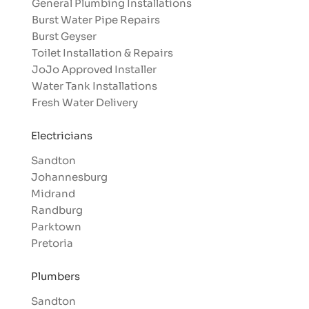
General Plumbing Installations
Burst Water Pipe Repairs
Burst Geyser
Toilet Installation & Repairs
JoJo Approved Installer
Water Tank Installations
Fresh Water Delivery
Electricians
Sandton
Johannesburg
Midrand
Randburg
Parktown
Pretoria
Plumbers
Sandton