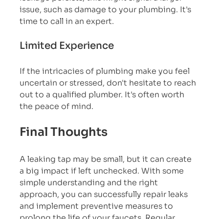
issue, such as damage to your plumbing. It's 
time to call in an expert.
Limited Experience
If the intricacies of plumbing make you feel 
uncertain or stressed, don't hesitate to reach 
out to a qualified plumber. It's often worth 
the peace of mind.
Final Thoughts
A leaking tap may be small, but it can create 
a big impact if left unchecked. With some 
simple understanding and the right 
approach, you can successfully repair leaks 
and implement preventive measures to 
prolong the life of your faucets. Regular 