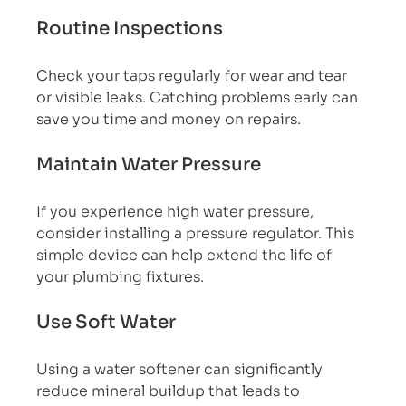
Routine Inspections
Check your taps regularly for wear and tear 
or visible leaks. Catching problems early can 
save you time and money on repairs.
Maintain Water Pressure
If you experience high water pressure, 
consider installing a pressure regulator. This 
simple device can help extend the life of 
your plumbing fixtures.
Use Soft Water
Using a water softener can significantly 
reduce mineral buildup that leads to 