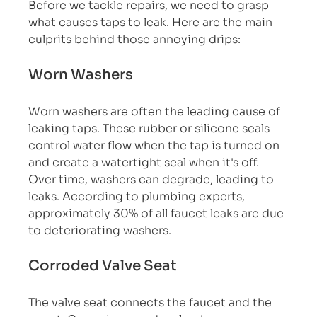
Before we tackle repairs, we need to grasp 
what causes taps to leak. Here are the main 
culprits behind those annoying drips:
Worn Washers
Worn washers are often the leading cause of 
leaking taps. These rubber or silicone seals 
control water flow when the tap is turned on 
and create a watertight seal when it's off. 
Over time, washers can degrade, leading to 
leaks. According to plumbing experts, 
approximately 30% of all faucet leaks are due 
to deteriorating washers.
Corroded Valve Seat
The valve seat connects the faucet and the 