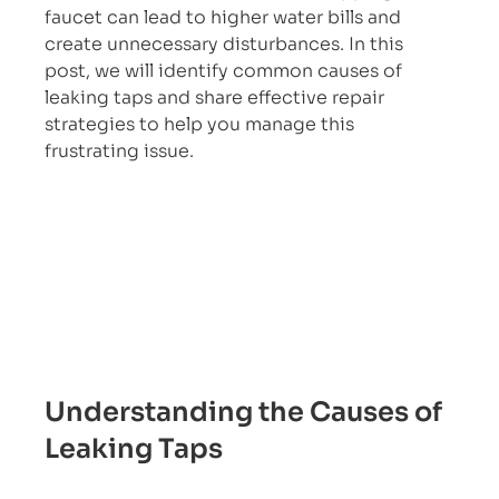
faucet can lead to higher water bills and 
create unnecessary disturbances. In this 
post, we will identify common causes of 
leaking taps and share effective repair 
strategies to help you manage this 
frustrating issue.
Understanding the Causes of 
Leaking Taps