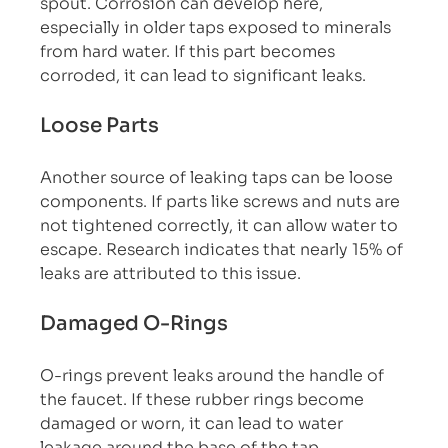
spout. Corrosion can develop here, 
especially in older taps exposed to minerals 
from hard water. If this part becomes 
corroded, it can lead to significant leaks.
Loose Parts
Another source of leaking taps can be loose 
components. If parts like screws and nuts are 
not tightened correctly, it can allow water to 
escape. Research indicates that nearly 15% of 
leaks are attributed to this issue.
Damaged O-Rings
O-rings prevent leaks around the handle of 
the faucet. If these rubber rings become 
damaged or worn, it can lead to water 
leakage around the base of the tap.