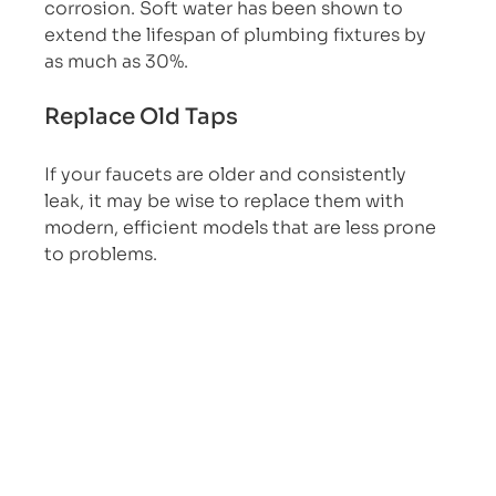
corrosion. Soft water has been shown to 
extend the lifespan of plumbing fixtures by 
as much as 30%.
Replace Old Taps
If your faucets are older and consistently 
leak, it may be wise to replace them with 
modern, efficient models that are less prone 
to problems.