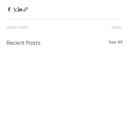
See All
Recent Posts