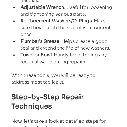
handles.
Adjustable Wrench
: Useful for loosening 
and tightening various parts.
Replacement Washers/O-Rings
: Make 
sure they match the size of your current 
ones.
Plumber’s Grease
: Helps create a good 
seal and extend the life of new washers.
Towel or Bowl
: Handy for catching any 
residual water during repairs.
With these tools, you will be ready to 
address most tap leaks.
Step-by-Step Repair 
Techniques
Now, let’s take a look at detailed steps for 