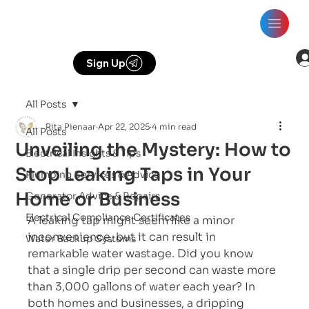
Sign Up
All Posts
Rita Pienaar
Apr 22, 2025
4 min read
All Posts
Unveiling the Mystery: How to
Electrical Insights & Tips
Stop Leaking Taps in Your
Plumbing Services & Advice
Home or Business
Generator Advice & Repairs
Electrical Compliance Certificates
A leaking tap might seem like a minor 
inconvenience, but it can result in 
Water Backup Systems
remarkable water wastage. Did you know 
that a single drip per second can waste more 
than 3,000 gallons of water each year? In 
both homes and businesses, a dripping 