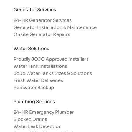
Generator Services
24-HR Generator Services
Generator Installation & Maintenance
Onsite Generator Repairs
Water Solutions
Proudly JOJO Approved Installers​
Water Tank Installations
JoJo Water Tanks Sizes & Solutions
Fresh Water Deliveries
Rainwater Backup
Plumbing Services
24-HR Emergency Plumber
Blocked Drains
Water Leak Detection