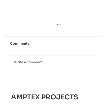
Comments
Write a comment...
Are 24/7 Plumbing Services the
Solution to Your Water
Emergencies?
AMPTEX PROJECTS