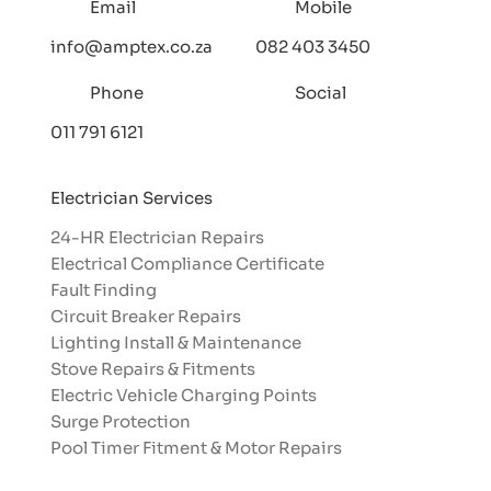
Email
Mobile
info@amptex.co.za
082 403 3450
Phone
Social
011 791 6121
Electrician Services
24-HR Electrician Repairs
Electrical Compliance Certificate
Fault Finding
Circuit Breaker Repairs
Lighting Install & Maintenance
Stove Repairs & Fitments
Electric Vehicle Charging Points
Surge Protection
Pool Timer Fitment & Motor Repairs