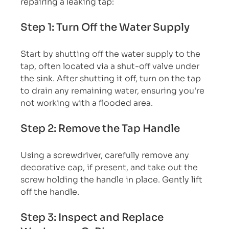
repairing a leaking tap:
Step 1: Turn Off the Water Supply
Start by shutting off the water supply to the 
tap, often located via a shut-off valve under 
the sink. After shutting it off, turn on the tap 
to drain any remaining water, ensuring you're 
not working with a flooded area.
Step 2: Remove the Tap Handle
Using a screwdriver, carefully remove any 
decorative cap, if present, and take out the 
screw holding the handle in place. Gently lift 
off the handle.
Step 3: Inspect and Replace 