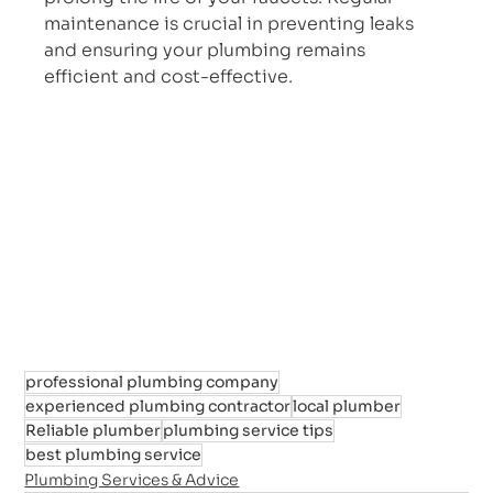
maintenance is crucial in preventing leaks 
and ensuring your plumbing remains 
efficient and cost-effective.
professional plumbing company
experienced plumbing contractor
local plumber
Reliable plumber
plumbing service tips
best plumbing service
Plumbing Services & Advice