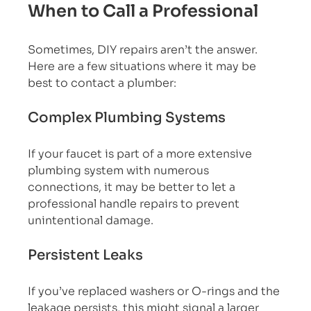
When to Call a Professional
Sometimes, DIY repairs aren’t the answer. 
Here are a few situations where it may be 
best to contact a plumber:
Complex Plumbing Systems
If your faucet is part of a more extensive 
plumbing system with numerous 
connections, it may be better to let a 
professional handle repairs to prevent 
unintentional damage.
Persistent Leaks
If you’ve replaced washers or O-rings and the 
leakage persists, this might signal a larger 