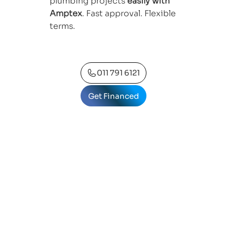
plumbing projects
easily with
Amptex
. Fast approval. Flexible
terms.
011 791 6121
Get Financed