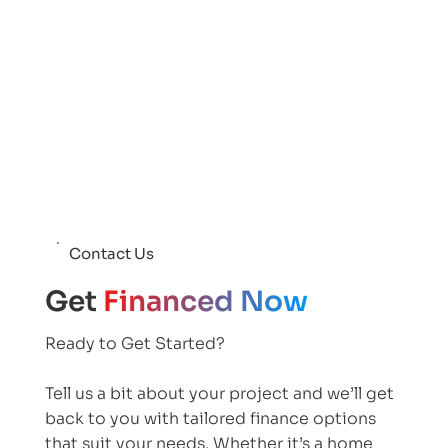
Contact Us
Get
Financed Now
Ready to Get Started?
Tell us a bit about your project and we’ll get
back to you with tailored finance options
that suit your needs. Whether it’s a home