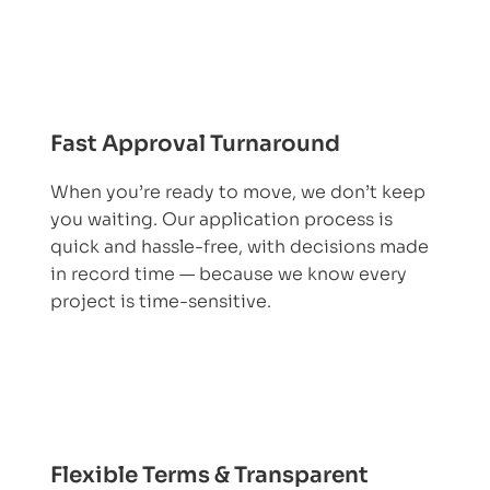
Fast Approval Turnaround
When you’re ready to move, we don’t keep
you waiting. Our application process is
quick and hassle-free, with decisions made
in record time — because we know every
project is time-sensitive.
Flexible Terms & Transparent