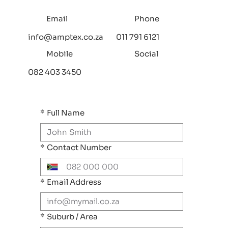
Email
Phone
info@amptex.co.za
011 791 6121
Mobile
Social
082 403 3450
*
Full Name
*
Contact Number
*
Email Address
*
Suburb / Area