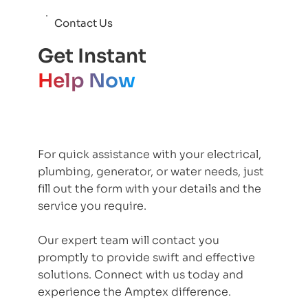
Contact Us
Get Instant
Help Now
For quick assistance with your electrical,
plumbing, generator, or water needs, just
fill out the form with your details and the
service you require.
Our expert team will contact you
promptly to provide swift and effective
solutions. Connect with us today and
experience the Amptex difference.