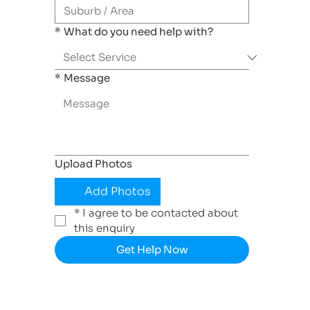
*
What do you need help with?
*
Message
Upload Photos
Add Photos
*
I agree to be contacted about 
this enquiry
Get Help Now