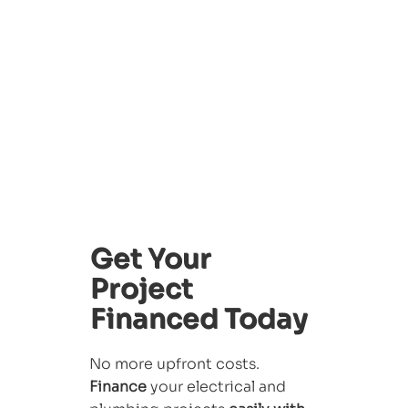
Get Your
Project
Financed Today
No more upfront costs.
Finance
your electrical and