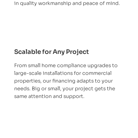
in quality workmanship and peace of mind.
Scalable for Any Project
From small home compliance upgrades to
large-scale installations for commercial
properties, our financing adapts to your
needs. Big or small, your project gets the
same attention and support.