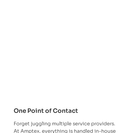
One Point of Contact
Forget juggling multiple service providers.
At Amptex, everything is handled in-house