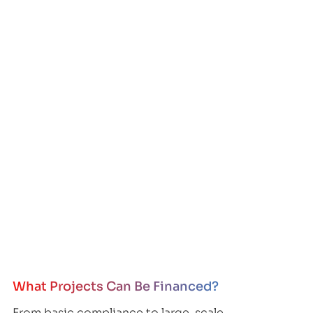
What Projects Can Be Financed?
From basic compliance to large-scale