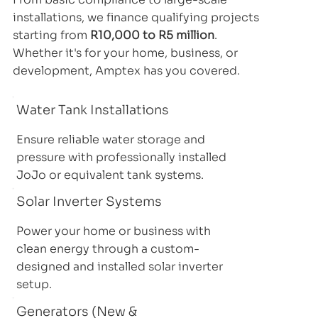
installations, we finance qualifying projects
starting from
R10,000 to R5 million
.
Whether it's for your home, business, or
development, Amptex has you covered.
Water Tank Installations
Ensure reliable water storage and
pressure with professionally installed
JoJo or equivalent tank systems.
Solar Inverter Systems
Power your home or business with
clean energy through a custom-
designed and installed solar inverter
setup.
Generators (New &