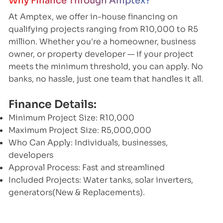
Why Finance Through Amptex?
At Amptex, we offer in-house financing on
qualifying projects ranging from R10,000 to R5
million. Whether you're a homeowner, business
owner, or property developer — if your project
meets the minimum threshold, you can apply. No
banks, no hassle, just one team that handles it all.
Finance Details:
Minimum Project Size: R10,000
Maximum Project Size: R5,000,000
Who Can Apply: Individuals, businesses,
developers
Approval Process: Fast and streamlined
Included Projects: Water tanks, solar inverters,
generators(New & Replacements).