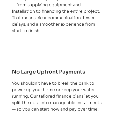
— from supplying equipment and
installation to financing the entire project.
That means clear communication, fewer
delays, and a smoother experience from
start to finish.
No Large Upfront Payments
You shouldn’t have to break the bank to
power up your home or keep your water
running. Our tailored finance plans let you
split the cost into manageable installments
— so you can start now and pay over time.