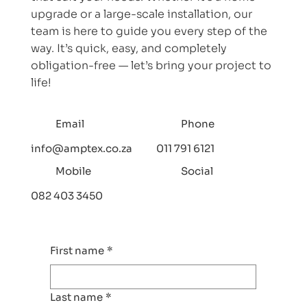
upgrade or a large-scale installation, our
team is here to guide you every step of the
way. It’s quick, easy, and completely
obligation-free — let’s bring your project to
life!
Email
Phone
info@amptex.co.za
011 791 6121
Mobile
Social
082 403 3450
First name
*
Last name
*