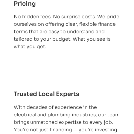
Pricing
No hidden fees. No surprise costs. We pride
ourselves on offering clear, flexible finance
terms that are easy to understand and
tailored to your budget. What you see is
what you get.
Trusted Local Experts
With decades of experience in the
electrical and plumbing industries, our team
brings unmatched expertise to every job.
You’re not just financing — you’re investing