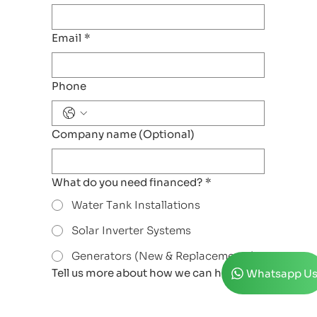
Email
*
Phone
Company name (Optional)
What do you need financed?
*
Water Tank Installations
Solar Inverter Systems
Generators (New & Replacements)
Tell us more about how we can help
*
Whatsapp U