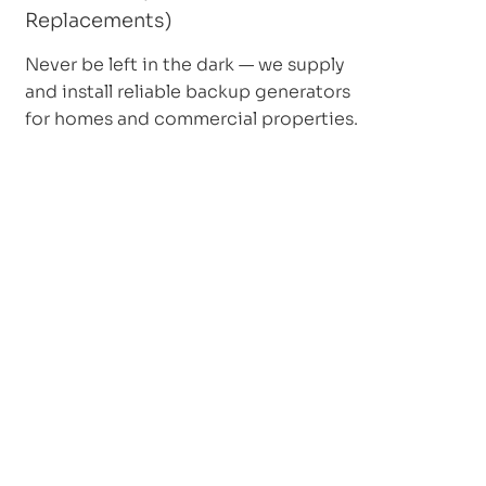
Replacements)
Never be left in the dark — we supply
and install reliable backup generators
for homes and commercial properties.