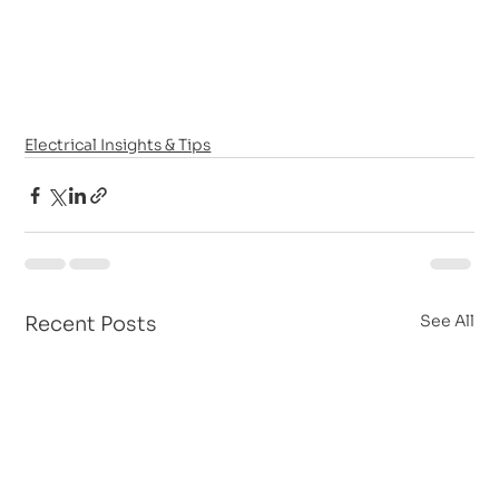
Electrical Insights & Tips
See All
Recent Posts