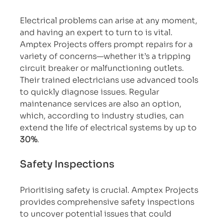
Electrical problems can arise at any moment, 
and having an expert to turn to is vital. 
Amptex Projects offers prompt repairs for a 
variety of concerns—whether it’s a tripping 
circuit breaker or malfunctioning outlets. 
Their trained electricians use advanced tools 
to quickly diagnose issues. Regular 
maintenance services are also an option, 
which, according to industry studies, can 
extend the life of electrical systems by up to 
30%
.
Safety Inspections
Prioritising safety is crucial. Amptex Projects 
provides comprehensive safety inspections 
to uncover potential issues that could 