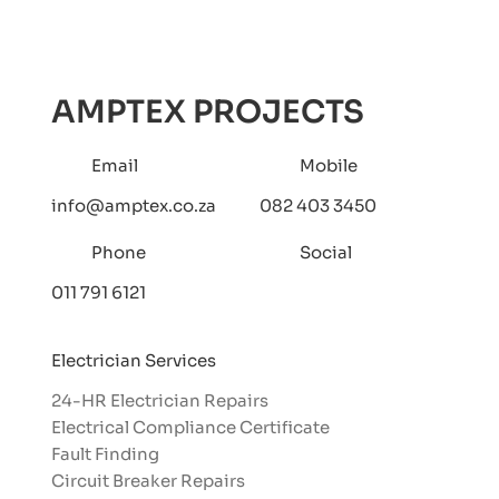
Understanding the Value of Having
a 24/7 Emergency Electrician on
Standby: Protecting Your Home and
AMPTEX PROJECTS
Business
Email
Mobile
info@amptex.co.za
082 403 3450
Phone
Social
011 791 6121
Electrician Services
24-HR Electrician Repairs
Electrical Compliance Certificate
Fault Finding
Circuit Breaker Repairs