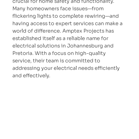
crucial for home safety and functionality. 
Many homeowners face issues—from 
flickering lights to complete rewiring—and 
having access to expert services can make a 
world of difference. Amptex Projects has 
established itself as a reliable name for 
electrical solutions in Johannesburg and 
Pretoria. With a focus on high-quality 
service, their team is committed to 
addressing your electrical needs efficiently 
and effectively.