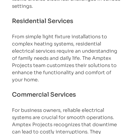
settings.
Residential Services
From simple light fixture installations to 
complex heating systems, residential 
electrical services require an understanding 
of family needs and daily life. The Amptex 
Projects team customizes their solutions to 
enhance the functionality and comfort of 
your home.
Commercial Services
For business owners, reliable electrical 
systems are crucial for smooth operations. 
Amptex Projects recognizes that downtime 
can lead to costly interruptions. They 