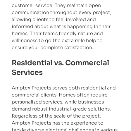
customer service. They maintain open 
communication throughout every project, 
allowing clients to feel involved and 
informed about what is happening in their 
homes. Their team's friendly nature and 
willingness to go the extra mile help to 
ensure your complete satisfaction.
Residential vs. Commercial 
Services
Amptex Projects serves both residential and 
commercial clients. Homes often require 
personalized services, while businesses 
demand robust industrial-grade solutions. 
Regardless of the scale of the project, 
Amptex Projects has the experience to 
tackle diverse electrical challenges in various 