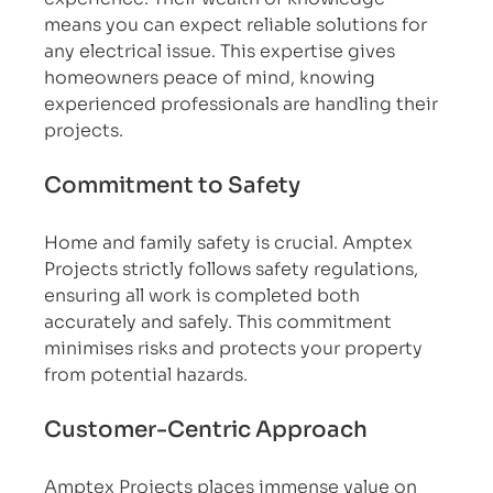
means you can expect reliable solutions for 
any electrical issue. This expertise gives 
homeowners peace of mind, knowing 
experienced professionals are handling their 
projects.
Commitment to Safety
Home and family safety is crucial. Amptex 
Projects strictly follows safety regulations, 
ensuring all work is completed both 
accurately and safely. This commitment 
minimises risks and protects your property 
from potential hazards.
Customer-Centric Approach
Amptex Projects places immense value on 