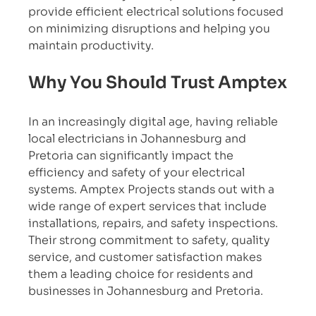
provide efficient electrical solutions focused 
on minimizing disruptions and helping you 
maintain productivity.
Why You Should Trust Amptex
In an increasingly digital age, having reliable 
local electricians in Johannesburg and 
Pretoria can significantly impact the 
efficiency and safety of your electrical 
systems. Amptex Projects stands out with a 
wide range of expert services that include 
installations, repairs, and safety inspections. 
Their strong commitment to safety, quality 
service, and customer satisfaction makes 
them a leading choice for residents and 
businesses in Johannesburg and Pretoria.