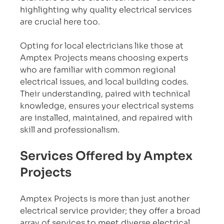
highlighting why quality electrical services 
are crucial here too.
Opting for local electricians like those at 
Amptex Projects means choosing experts 
who are familiar with common regional 
electrical issues, and local building codes. 
Their understanding, paired with technical 
knowledge, ensures your electrical systems 
are installed, maintained, and repaired with 
skill and professionalism.
Services Offered by Amptex 
Projects
Amptex Projects is more than just another 
electrical service provider; they offer a broad 
array of services to meet diverse electrical 