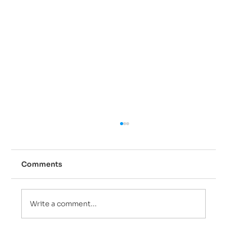
Comments
Write a comment...