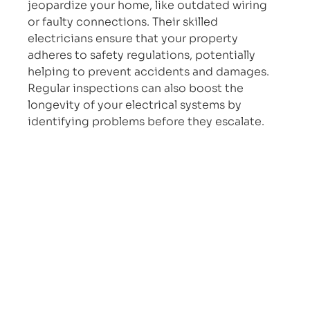
jeopardize your home, like outdated wiring 
or faulty connections. Their skilled 
electricians ensure that your property 
adheres to safety regulations, potentially 
helping to prevent accidents and damages. 
Regular inspections can also boost the 
longevity of your electrical systems by 
identifying problems before they escalate.