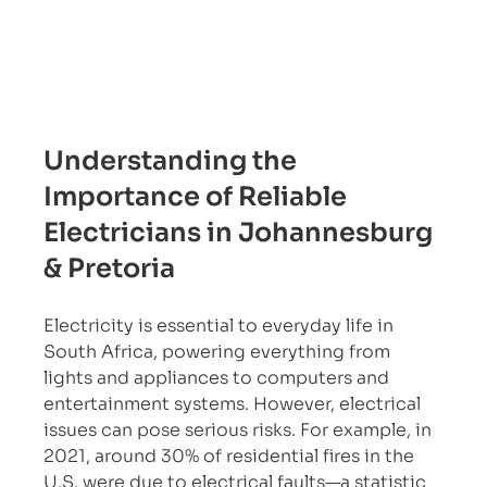
Understanding the 
Importance of Reliable 
Electricians in Johannesburg 
& Pretoria
Electricity is essential to everyday life in 
South Africa, powering everything from 
lights and appliances to computers and 
entertainment systems. However, electrical 
issues can pose serious risks. For example, in 
2021, around 30% of residential fires in the 
U.S. were due to electrical faults—a statistic 