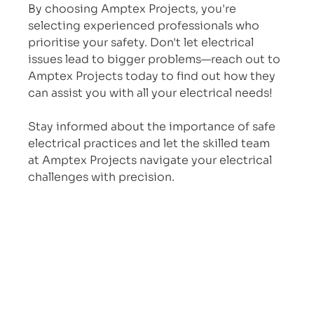
By choosing Amptex Projects, you're 
selecting experienced professionals who 
prioritise your safety. Don't let electrical 
issues lead to bigger problems—reach out to 
Amptex Projects today to find out how they 
can assist you with all your electrical needs!
Stay informed about the importance of safe 
electrical practices and let the skilled team 
at Amptex Projects navigate your electrical 
challenges with precision.