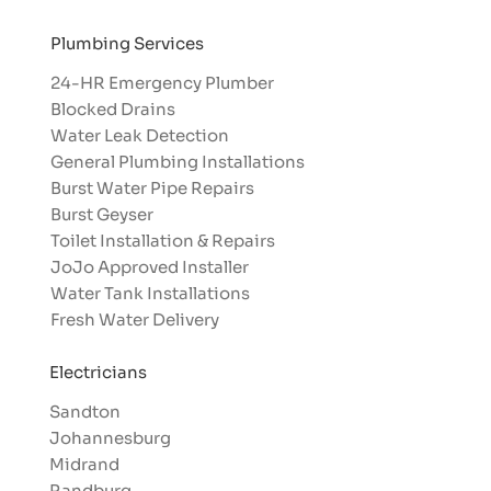
Plumbing Services
24-HR Emergency Plumber
Blocked Drains
Water Leak Detection
General Plumbing Installations
Burst Water Pipe Repairs
Burst Geyser
Toilet Installation & Repairs
JoJo Approved Installer
Water Tank Installations
Fresh Water Delivery
Electricians
Sandton
Johannesburg
Midrand
Randburg