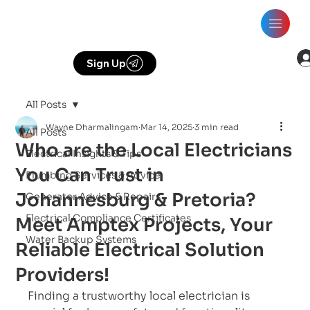
Sign Up
All Posts
Wayne Dharmalingam
Mar 14, 2025
3 min read
All Posts
Who are the Local Electricians
Electrical Insights & Tips
You Can Trust in
Plumbing Services & Advice
Johannesburg & Pretoria?
Generator Advice & Repairs
Electrical Compliance Certificates
Meet Amptex Projects, Your
Water Backup Systems
Reliable Electrical Solution
Providers!
Finding a trustworthy local electrician is 