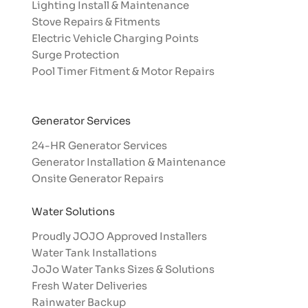
Lighting Install & Maintenance
Stove Repairs & Fitments
Electric Vehicle Charging Points
Surge Protection
Pool Timer Fitment & Motor Repairs
Generator Services
24-HR Generator Services
Generator Installation & Maintenance
Onsite Generator Repairs
Water Solutions
Proudly JOJO Approved Installers​
Water Tank Installations
JoJo Water Tanks Sizes & Solutions
Fresh Water Deliveries
Rainwater Backup