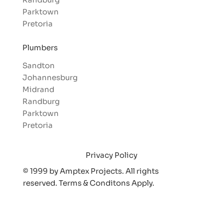
Parktown
Pretoria
Plumbers
Sandton
Johannesburg
Midrand
Randburg
Parktown
Pretoria
Privacy Policy
© 1999 by Amptex Projects. All rights
reserved. Terms & Conditons Appl
y.