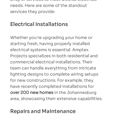
needs. Here are some of the standout 
services they provide:
Electrical Installations
Whether you're upgrading your home or 
starting fresh, having properly installed 
electrical systems is essential. Amptex 
Projects specializes in both residential and 
commercial electrical installations. Their 
team can handle everything from intricate 
lighting designs to complete wiring setups 
for new constructions. For example, they 
have recently completed installations for 
over 200 new homes
 in the Johannesburg 
area, showcasing their extensive capabilities.
Repairs and Maintenance