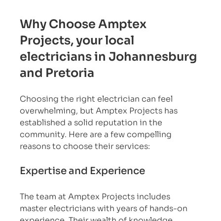
Why Choose Amptex 
Projects, your local 
electricians in Johannesburg 
and Pretoria
Choosing the right electrician can feel 
overwhelming, but Amptex Projects has 
established a solid reputation in the 
community. Here are a few compelling 
reasons to choose their services:
Expertise and Experience
The team at Amptex Projects includes 
master electricians with years of hands-on 
experience. Their wealth of knowledge 