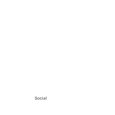
Social