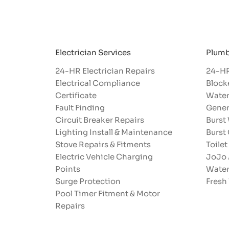
Electrician Services
Plumb
24-HR Electrician Repairs
24-HR
Electrical Compliance
Block
Certificate
Water
Fault Finding
Gener
Circuit Breaker Repairs
Burst
Lighting Install & Maintenance
Burst
Stove Repairs & Fitments
Toilet
Electric Vehicle Charging
JoJo 
Points
Water
Surge Protection
Fresh
Pool Timer Fitment & Motor
Repairs