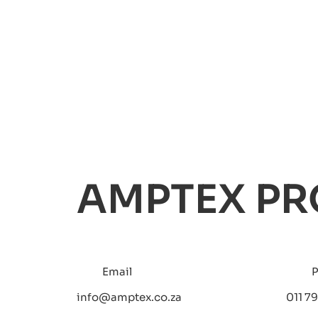
AMPTEX PR
Email
info@amptex.co.za
011 79