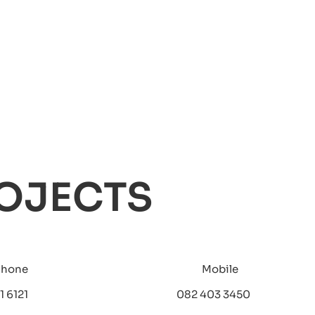
OJECTS
Phone
Mobile
1 6121
082 403 3450