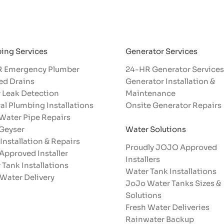
Generator Services
ing Services
24-HR Generator Services
 Emergency Plumber
Generator Installation &
ed Drains
Maintenance
 Leak Detection
Onsite Generator Repairs
al Plumbing Installations
 Water Pipe Repairs
Water Solutions
 Geyser
 Installation & Repairs
Proudly JOJO Approved
Approved Installer
Installers​
 Tank Installations
Water Tank Installations
 Water Delivery
JoJo Water Tanks Sizes &
Solutions
Fresh Water Deliveries
Rainwater Backup