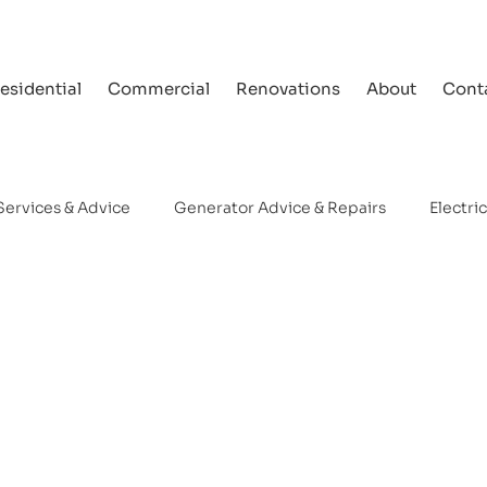
esidential
Commercial
Renovations
About
Cont
Services & Advice
Generator Advice & Repairs
Electri