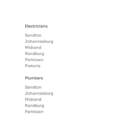
Electricians
Sandton
Johannesburg
Midrand
Randburg
Parktown
Pretoria
Plumbers
Sandton
Johannesburg
Midrand
Randburg
Parktown