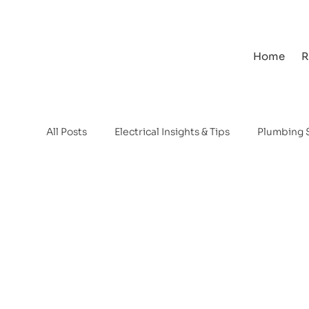
Home
R
All Posts
Electrical Insights & Tips
Plumbing 
Water Backup Systems