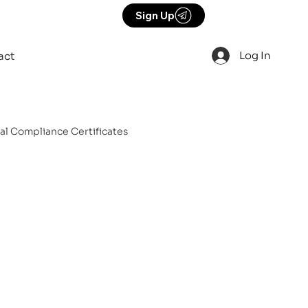
Sign Up
Log In
act
cal Compliance Certificates