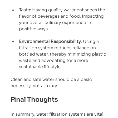
Taste
: Having quality water enhances the 
flavor of beverages and food, impacting 
your overall culinary experience in 
positive ways.
Environmental Responsibility
: Using a 
filtration system reduces reliance on 
bottled water, thereby minimizing plastic 
waste and advocating for a more 
sustainable lifestyle.
Clean and safe water should be a basic 
necessity, not a luxury.
Final Thoughts
In summary, water filtration systems are vital 