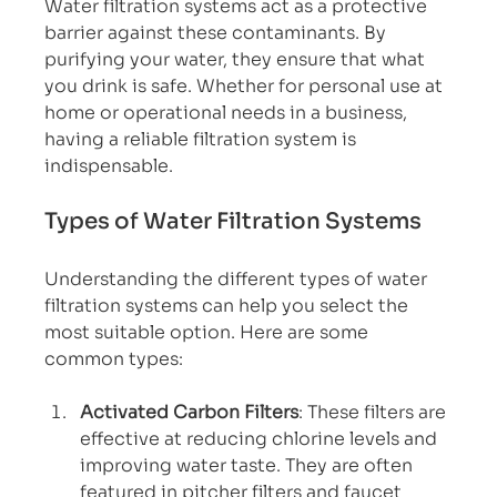
Water filtration systems act as a protective 
barrier against these contaminants. By 
purifying your water, they ensure that what 
you drink is safe. Whether for personal use at 
home or operational needs in a business, 
having a reliable filtration system is 
indispensable.
Types of Water Filtration Systems
Understanding the different types of water 
filtration systems can help you select the 
most suitable option. Here are some 
common types:
Activated Carbon Filters
: These filters are 
effective at reducing chlorine levels and 
improving water taste. They are often 
featured in pitcher filters and faucet 