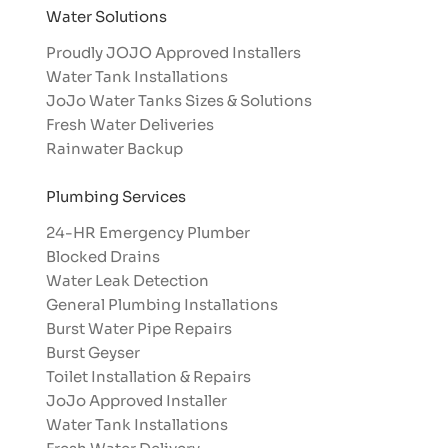
Water Solutions
Proudly JOJO Approved Installers​
Water Tank Installations
JoJo Water Tanks Sizes & Solutions
Fresh Water Deliveries
Rainwater Backup
Plumbing Services
24-HR Emergency Plumber
Blocked Drains
Water Leak Detection
General Plumbing Installations
Burst Water Pipe Repairs
Burst Geyser
Toilet Installation & Repairs
JoJo Approved Installer
Water Tank Installations