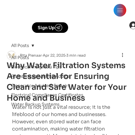
Sign Up
All Posts
Rita Pienaar
Apr 22, 2025
3 min read
All Posts
Why Water Filtration Systems
Electrical Insights & Tips
Are Essential for Ensuring
Plumbing Services & Advice
Clean and Safe Water for Your
Generator Advice & Repairs
Electrical Compliance Certificates
Home and Business
Water Backup Systems
Water is not just a vital resource; it is the 
lifeblood of our homes and businesses. 
However, even stored water can face 
contamination, making water filtration 