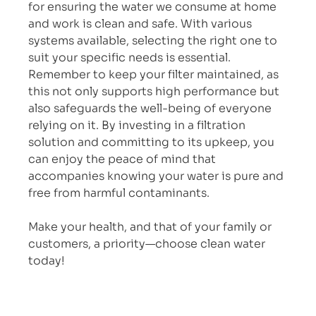
for ensuring the water we consume at home 
and work is clean and safe. With various 
systems available, selecting the right one to 
suit your specific needs is essential. 
Remember to keep your filter maintained, as 
this not only supports high performance but 
also safeguards the well-being of everyone 
relying on it. By investing in a filtration 
solution and committing to its upkeep, you 
can enjoy the peace of mind that 
accompanies knowing your water is pure and 
free from harmful contaminants.
Make your health, and that of your family or 
customers, a priority—choose clean water 
today!