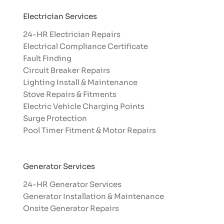
Electrician Services
24-HR Electrician Repairs
Electrical Compliance Certificate
Fault Finding
Circuit Breaker Repairs
Lighting Install & Maintenance
Stove Repairs & Fitments
Electric Vehicle Charging Points
Surge Protection
Pool Timer Fitment & Motor Repairs
Generator Services
24-HR Generator Services
Generator Installation & Maintenance
Onsite Generator Repairs