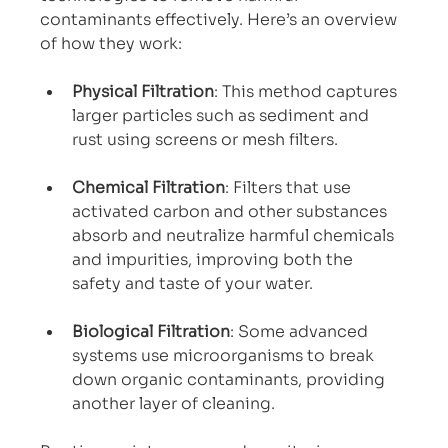
contaminants effectively. Here’s an overview 
of how they work:
Physical Filtration
: This method captures 
larger particles such as sediment and 
rust using screens or mesh filters.
Chemical Filtration
: Filters that use 
activated carbon and other substances 
absorb and neutralize harmful chemicals 
and impurities, improving both the 
safety and taste of your water.
Biological Filtration
: Some advanced 
systems use microorganisms to break 
down organic contaminants, providing 
another layer of cleaning.