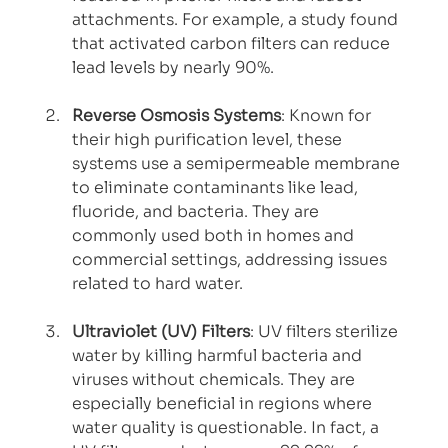
attachments. For example, a study found 
that activated carbon filters can reduce 
lead levels by nearly 90%.
Reverse Osmosis Systems
: Known for 
their high purification level, these 
systems use a semipermeable membrane 
to eliminate contaminants like lead, 
fluoride, and bacteria. They are 
commonly used both in homes and 
commercial settings, addressing issues 
related to hard water.
Ultraviolet (UV) Filters
: UV filters sterilize 
water by killing harmful bacteria and 
viruses without chemicals. They are 
especially beneficial in regions where 
water quality is questionable. In fact, a 