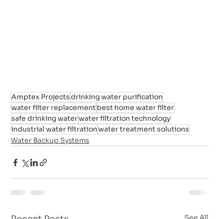
Amptex Projects
drinking water purification
water filter replacement
best home water filter
safe drinking water
water filtration technology
industrial water filtration
water treatment solutions
Water Backup Systems
See All