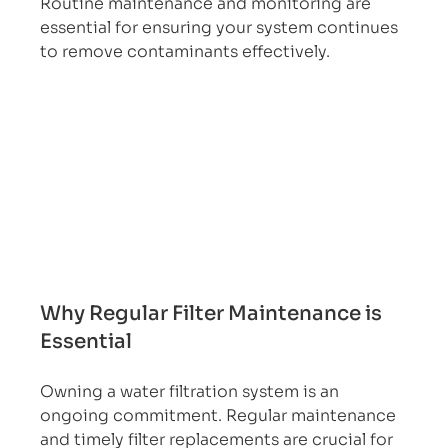
Routine maintenance and monitoring are 
essential for ensuring your system continues 
to remove contaminants effectively.
Why Regular Filter Maintenance is 
Essential
Owning a water filtration system is an 
ongoing commitment. Regular maintenance 
and timely filter replacements are crucial for 