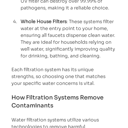
UV filter can destroy over 99.99% of 
pathogens, making it a reliable choice.
Whole House Filters
: These systems filter 
water at the entry point to your home, 
ensuring all faucets dispense clean water. 
They are ideal for households relying on 
well water, significantly improving quality 
for drinking, bathing, and cleaning.
Each filtration system has its unique 
strengths, so choosing one that matches 
your specific water concerns is vital.
How Filtration Systems Remove 
Contaminants
Water filtration systems utilize various 
technologies to remove harmful 