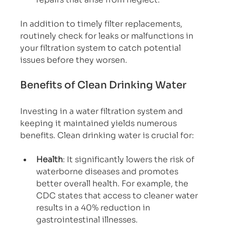
In addition to timely filter replacements, 
routinely check for leaks or malfunctions in 
your filtration system to catch potential 
issues before they worsen.
Benefits of Clean Drinking Water
Investing in a water filtration system and 
keeping it maintained yields numerous 
benefits. Clean drinking water is crucial for:
Health
: It significantly lowers the risk of 
waterborne diseases and promotes 
better overall health. For example, the 
CDC states that access to cleaner water 
results in a 40% reduction in 
gastrointestinal illnesses.