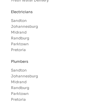
Fresh Water Delivery
Electricians
Sandton
Johannesburg
Midrand
Randburg
Parktown
Pretoria
Plumbers
Sandton
Johannesburg
Midrand
Randburg
Parktown
Pretoria