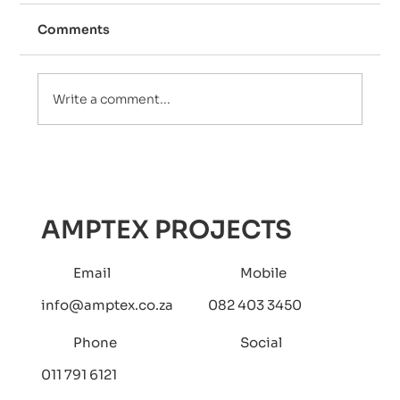
Comments
Write a comment...
How to Maximize Water Efficiency
with Pumps, Filters, and Pressure
Tanks: The Ultimate Guide
AMPTEX PROJECTS
Email
Mobile
info@amptex.co.za
082 403 3450
Phone
Social
011 791 6121