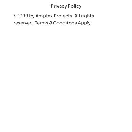
Privacy Policy
© 1999 by Amptex Projects. All rights
reserved. Terms & Conditons Appl
y.