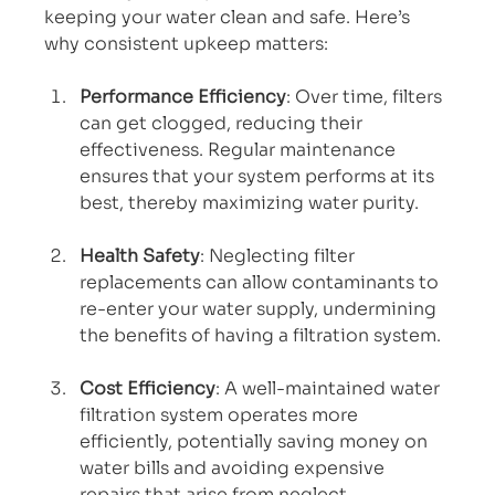
keeping your water clean and safe. Here’s 
why consistent upkeep matters:
Performance Efficiency
: Over time, filters 
can get clogged, reducing their 
effectiveness. Regular maintenance 
ensures that your system performs at its 
best, thereby maximizing water purity.
Health Safety
: Neglecting filter 
replacements can allow contaminants to 
re-enter your water supply, undermining 
the benefits of having a filtration system.
Cost Efficiency
: A well-maintained water 
filtration system operates more 
efficiently, potentially saving money on 
water bills and avoiding expensive 
repairs that arise from neglect.