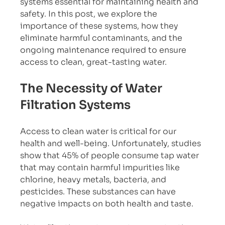
systems essential for maintaining health and 
safety. In this post, we explore the 
importance of these systems, how they 
eliminate harmful contaminants, and the 
ongoing maintenance required to ensure 
access to clean, great-tasting water.
The Necessity of Water 
Filtration Systems
Access to clean water is critical for our 
health and well-being. Unfortunately, studies 
show that 45% of people consume tap water 
that may contain harmful impurities like 
chlorine, heavy metals, bacteria, and 
pesticides. These substances can have 
negative impacts on both health and taste. 